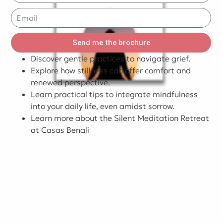
Send me the brochure
Discover gentle practices to navigate grief.
Explore how stillness can offer comfort and
renewed perspective.
Learn practical tips to integrate mindfulness
into your daily life, even amidst sorrow.
Learn more about the Silent Meditation Retreat
at Casas Benali