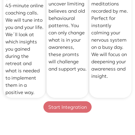
uncover limiting
meditations
45-minute online
believes and old
recorded by me.
coaching calls.
behavioural
Perfect for
We will tune into
patterns. You
instantly
you and your life.
can only change
calming your
We´ll look at
what is in your
nervous system
which insights
awareness,
on a busy day.
you gained
these promts
We will focus on
during the
will challenge
deepening your
retreat and
and support you.
awareness and
what is needed
insight.
to implement
them in a
positive way.
Start Integration