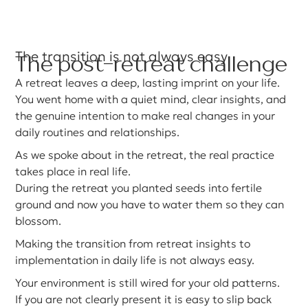
The transition is not always easy
The post-retreat challenge
A retreat leaves a deep, lasting imprint on your life.
You went home with a quiet mind, clear insights, and
the genuine intention to make real changes in your
daily routines and relationships.
As we spoke about in the retreat, the real practice
takes place in real life.
During the retreat you planted seeds into fertile
ground and now you have to water them so they can
blossom.
Making the transition from retreat insights to
implementation in daily life is not always easy.
Your environment is still wired for your old patterns.
If you are not clearly present it is easy to slip back