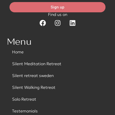
Sign up
Find us on
Menu
Home
Silent Meditation Retreat
Silent retreat sweden
Silent Walking Retreat
Solo Retreat
Testemonials