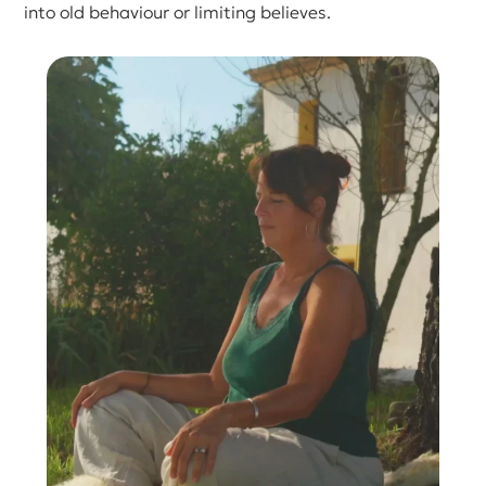
into old behaviour or limiting believes.