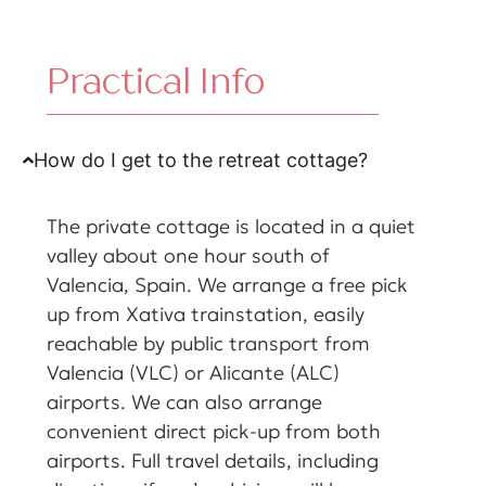
Practical Info
How do I get to the retreat cottage?
The private cottage is located in a quiet
valley about one hour south of
Valencia, Spain. We arrange a free pick
up from Xativa trainstation, easily
reachable by public transport from
Valencia (VLC) or Alicante (ALC)
airports. We can also arrange
convenient direct pick-up from both
airports. Full travel details, including