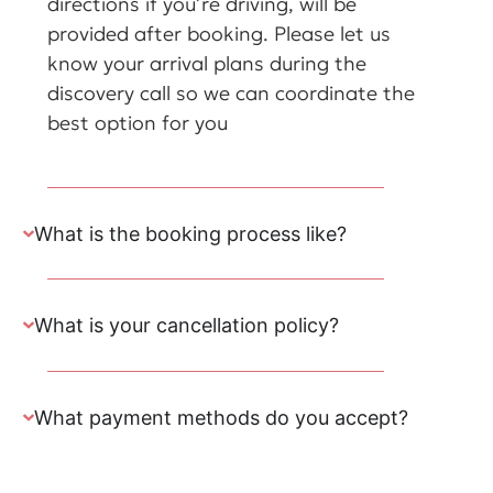
directions if you’re driving, will be
provided after booking. Please let us
know your arrival plans during the
discovery call so we can coordinate the
best option for you
What is the booking process like?
What is your cancellation policy?
What payment methods do you accept?