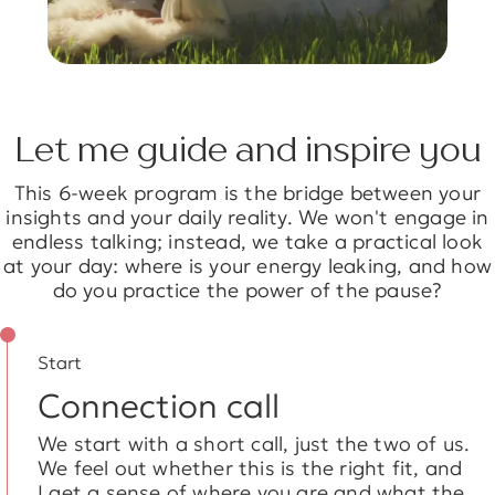
Let me guide and inspire you
This 6-week program is the bridge between your
insights and your daily reality. We won't engage in
endless talking; instead, we take a practical look
at your day: where is your energy leaking, and how
do you practice the power of the pause?
Start
Connection call
We start with a short call, just the two of us.
We feel out whether this is the right fit, and
I get a sense of where you are and what the