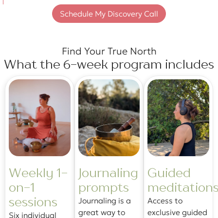
Schedule My Discovery Call
Find Your True North
What the 6-week program includes
Weekly 1-
Journaling
Guided
on-1
prompts
meditation
sessions
Journaling is a
Access to
great way to
exclusive guided
Six individual