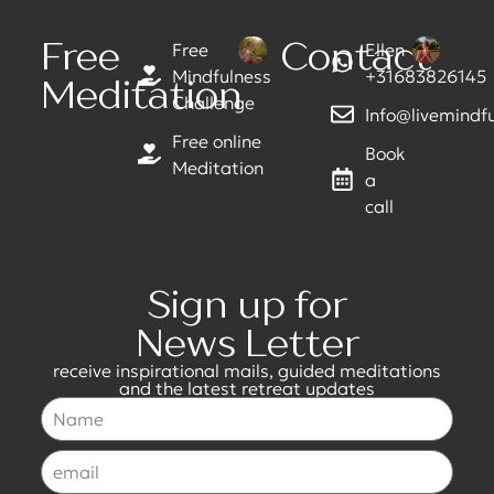
Free
Contact
Free
Ellen
Mindfulness
+31683826145
Meditation
Challenge
Info@livemindful
Free online
Book
Meditation
a
call
Sign up for
News Letter
receive inspirational mails, guided meditations
and the latest retreat updates