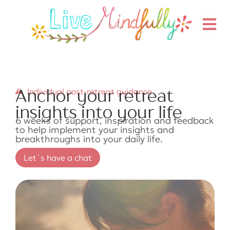
Anchor your retreat
Individual post-retreat guidance
insights into your life
6 weeks of support, inspiration and feedback
to help implement your insights and
breakthroughs into your daily life.
Let´s have a chat