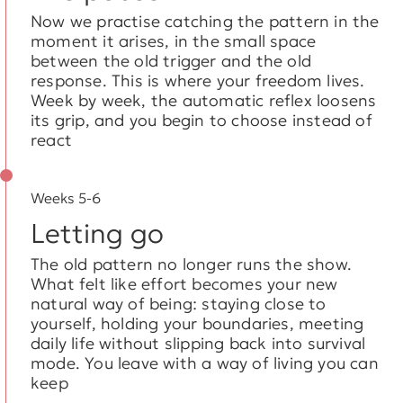
Now we practise catching the pattern in the
moment it arises, in the small space
between the old trigger and the old
response. This is where your freedom lives.
Week by week, the automatic reflex loosens
its grip, and you begin to choose instead of
react
Weeks 5-6
Letting go
The old pattern no longer runs the show.
What felt like effort becomes your new
natural way of being: staying close to
yourself, holding your boundaries, meeting
daily life without slipping back into survival
mode. You leave with a way of living you can
keep