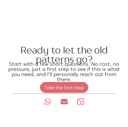
Ready to let the old
patterns go?
Start with a few short questions. No cost, no
pressure, just a first step to see if this is what
you need, and I'll personally reach out from
there.
Take the first step