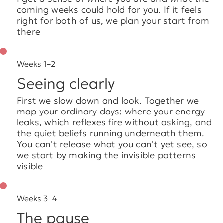
coming weeks could hold for you. If it feels
right for both of us, we plan your start from
there
Weeks 1–2
Seeing clearly
First we slow down and look. Together we
map your ordinary days: where your energy
leaks, which reflexes fire without asking, and
the quiet beliefs running underneath them.
You can't release what you can't yet see, so
we start by making the invisible patterns
visible
Weeks 3–4
The pause